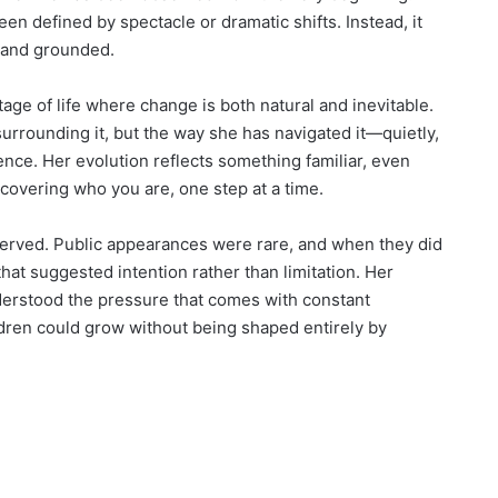
een defined by spectacle or dramatic shifts. Instead, it
, and grounded.
age of life where change is both natural and inevitable.
urrounding it, but the way she has navigated it—quietly,
ence. Her evolution reflects something familiar, even
overing who you are, one step at a time.
served. Public appearances were rare, and when they did
hat suggested intention rather than limitation. Her
nderstood the pressure that comes with constant
dren could grow without being shaped entirely by