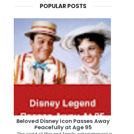
POPULAR POSTS
Beloved Disney Icon Passes Away
Peacefully at Age 95
The world of film and family entertainment is