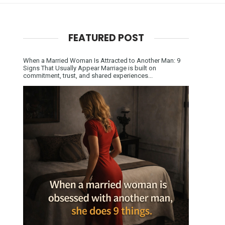
FEATURED POST
When a Married Woman Is Attracted to Another Man: 9
Signs That Usually Appear Marriage is built on
commitment, trust, and shared experiences...