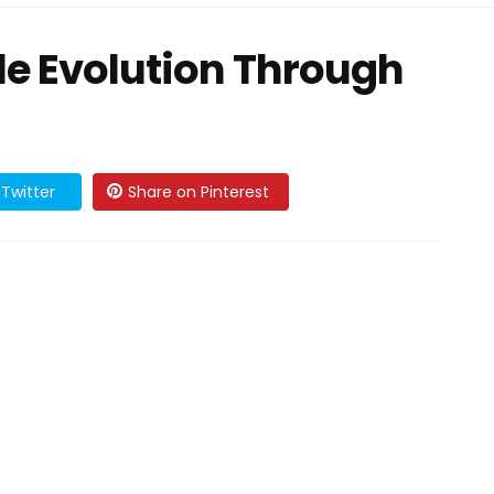
yle Evolution Through
Twitter
Share on Pinterest