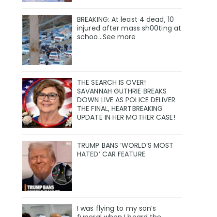
BREAKING: At least 4 dead, 10
injured after mass sh00ting at
schoo…See more
THE SEARCH IS OVER!
SAVANNAH GUTHRIE BREAKS
DOWN LIVE AS POLICE DELIVER
THE FINAL, HEARTBREAKING
UPDATE IN HER MOTHER CASE!
TRUMP BANS ‘WORLD’S MOST
HATED’ CAR FEATURE
I was flying to my son’s
funeral when I heard the