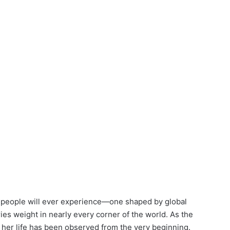
w people will ever experience—one shaped by global
ries weight in nearly every corner of the world. As the
t, her life has been observed from the very beginning.