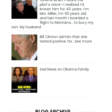
pilot’s voice—I realized I’d
known him for 40 years. I’m
Mrs. Miller, I’m 63 years old,
and last month I boarded a
flight to Montana… to bury my
son. My husband
Bill Clinton admits that she
tested positive for…See more
Sad News on Obama Family
BLOG ARCHIVE