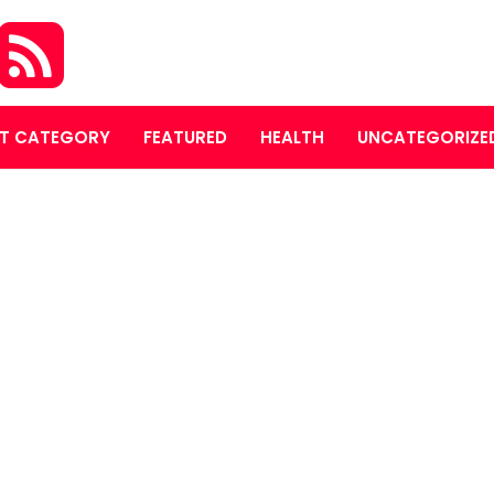
T CATEGORY
FEATURED
HEALTH
UNCATEGORIZE