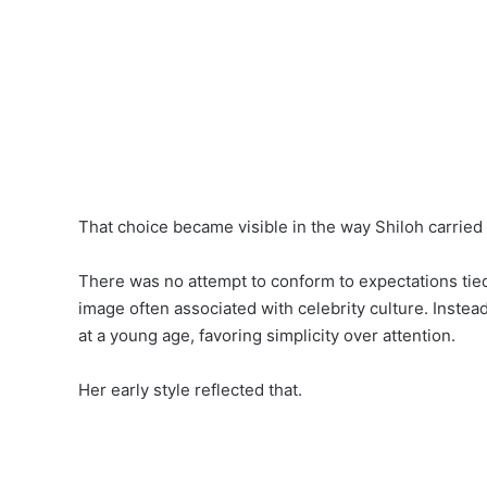
That choice became visible in the way Shiloh carried 
There was no attempt to conform to expectations tied
image often associated with celebrity culture. Inste
at a young age, favoring simplicity over attention.
Her early style reflected that.