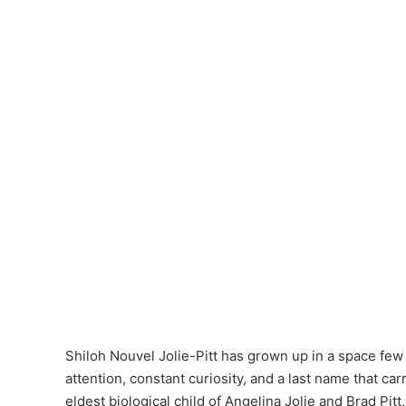
Shiloh Nouvel Jolie-Pitt has grown up in a space fe
attention, constant curiosity, and a last name that car
eldest biological child of Angelina Jolie and Brad Pit