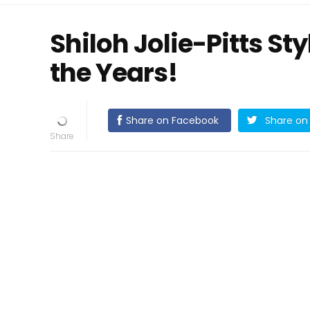
Shiloh Jolie-Pitts St
the Years!
Share on Facebook
Share on 