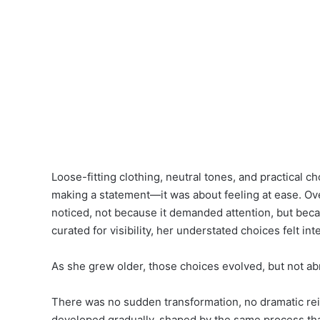
Loose-fitting clothing, neutral tones, and practical 
making a statement—it was about feeling at ease. O
noticed, not because it demanded attention, but becau
curated for visibility, her understated choices felt int
As she grew older, those choices evolved, but not abr
There was no sudden transformation, no dramatic rein
developed gradually, shaped by the same process t