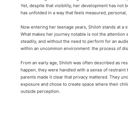
Yet, despite that visibility, her development has not b
has unfolded in a way that feels measured, personal
Now entering her teenage years, Shiloh stands at a st
What makes her journey notable is not the attention s
steadily, and without the need to perform for an audi
within an uncommon environment: the process of disc
From an early age, Shiloh was often described as re
happen, they were handled with a sense of restraint t
parents made it clear that privacy mattered. They u
exposure and chose to create space where their chil
outside perception.