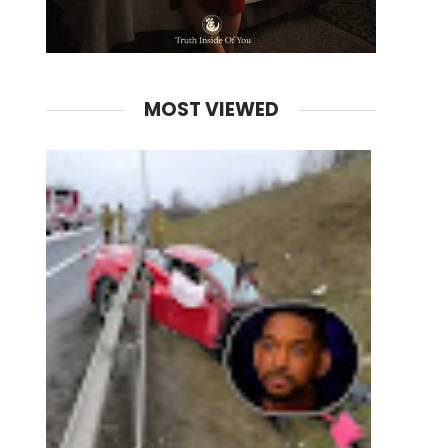
MOST VIEWED