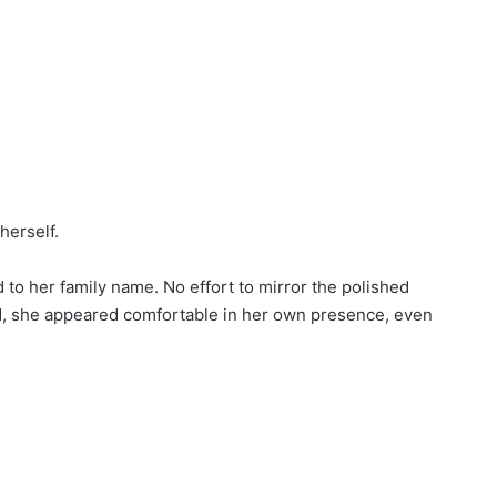
herself.
 to her family name. No effort to mirror the polished
ad, she appeared comfortable in her own presence, even