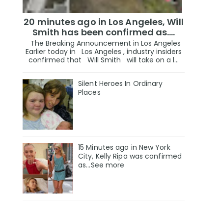
20 minutes ago in Los Angeles, Will
Smith has been confirmed as.…
The Breaking Announcement in Los Angeles
Earlier today in Los Angeles , industry insiders
confirmed that Will Smith will take on a l...
Silent Heroes In Ordinary
Places
15 Minutes ago in New York
City, Kelly Ripa was confirmed
as...See more