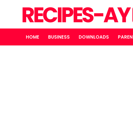
RECIPES-AY
HOME
BUSINESS
DOWNLOADS
PAREN