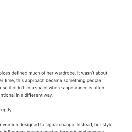
choices defined much of her wardrobe. It wasn’t about
ver time, this approach became something people
se it didn’t. In a space where appearance is often
entional in a different way.
uptly.
vention designed to signal change. Instead, her style
hat influences anyone moving through adolescence—