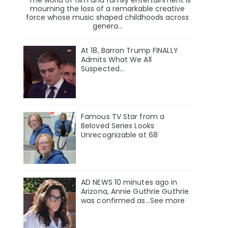
mourning the loss of a remarkable creative
force whose music shaped childhoods across
genera...
At 18, Barron Trump FINALLY
Admits What We All
Suspected…
Famous TV Star from a
Beloved Series Looks
Unrecognizable at 68
AD NEWS 10 minutes ago in
Arizona, Annie Guthrie Guthrie
was confirmed as…See more