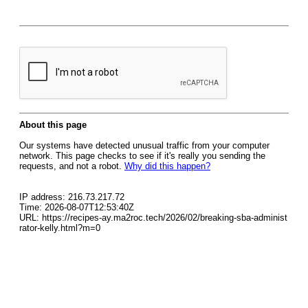
About this page
Our systems have detected unusual traffic from your computer
network. This page checks to see if it's really you sending the
requests, and not a robot.
Why did this happen?
IP address: 216.73.217.72
Time: 2026-08-07T12:53:40Z
URL: https://recipes-ay.ma2roc.tech/2026/02/breaking-sba-administ
rator-kelly.html?m=0