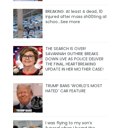
BREAKING: At least 4 dead, 10
injured after mass sh00ting at
schoo…See more
THE SEARCH IS OVER!
SAVANNAH GUTHRIE BREAKS
DOWN LIVE AS POLICE DELIVER
THE FINAL, HEARTBREAKING
UPDATE IN HER MOTHER CASE!
TRUMP BANS ‘WORLD’S MOST
HATED’ CAR FEATURE
I was flying to my son’s
funeral when I heard the