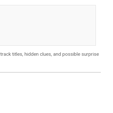
ack titles, hidden clues, and possible surprise