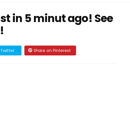
t in 5 minut ago! See
!
Twitter
Share on Pinterest