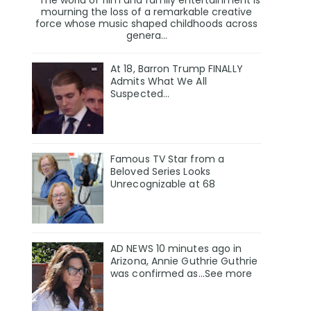
mourning the loss of a remarkable creative
force whose music shaped childhoods across
genera...
At 18, Barron Trump FINALLY
Admits What We All
Suspected…
Famous TV Star from a
Beloved Series Looks
Unrecognizable at 68
AD NEWS 10 minutes ago in
Arizona, Annie Guthrie Guthrie
was confirmed as…See more