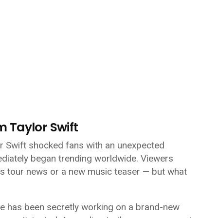
om
Taylor Swift
or Swift shocked fans with an unexpected
diately began trending worldwide. Viewers
ps tour news or a new music teaser — but what
she has been secretly working on a brand-new