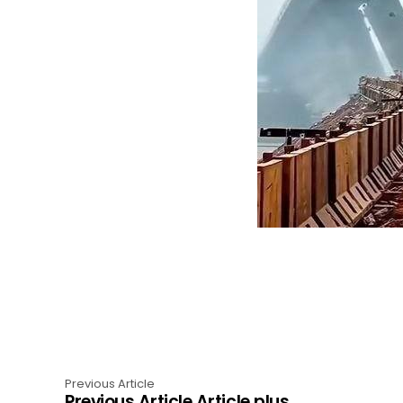
Previous Article
Previous Article Article plus