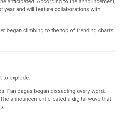
one anticipated. According to the announcement,
t year and will feature collaborations with
er began climbing to the top of trending charts
t to explode.
eds. Fan pages began dissecting every word.
. The announcement created a digital wave that
s.