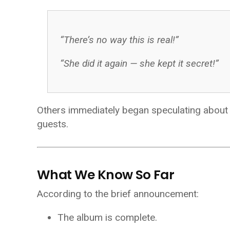
“There’s no way this is real!”
“She did it again — she kept it secret!”
Others immediately began speculating about tr
guests.
What We Know So Far
According to the brief announcement:
The album is complete.