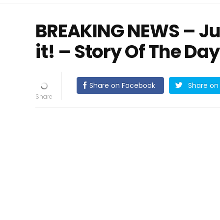
BREAKING NEWS – Jus
it! – Story Of The Day
Share on Facebook
Share on 