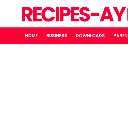
RECIPES-AY
HOME
BUSINESS
DOWNLOADS
PAREN