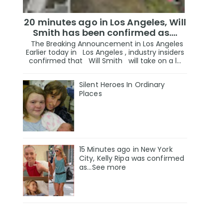
20 minutes ago in Los Angeles, Will
Smith has been confirmed as.…
The Breaking Announcement in Los Angeles
Earlier today in Los Angeles , industry insiders
confirmed that Will Smith will take on a l...
Silent Heroes In Ordinary
Places
15 Minutes ago in New York
City, Kelly Ripa was confirmed
as...See more