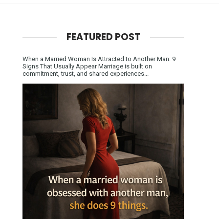
FEATURED POST
When a Married Woman Is Attracted to Another Man: 9
Signs That Usually Appear Marriage is built on
commitment, trust, and shared experiences...