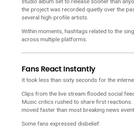
studio album set to release sooner than any
the project was recorded quietly over the pas
several high-profile artists.
Within moments, hashtags related to the sing
across multiple platforms.
Fans React Instantly
It took less than sixty seconds for the interne
Clips from the live stream flooded social fe
Music critics rushed to share first reactions
moved faster than most breaking news event
Some fans expressed disbelief: