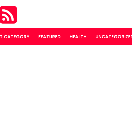
T CATEGORY
FEATURED
HEALTH
UNCATEGORIZE