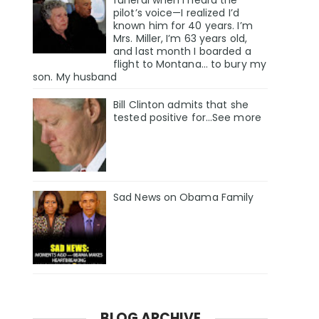
pilot’s voice—I realized I’d
known him for 40 years. I’m
Mrs. Miller, I’m 63 years old,
and last month I boarded a
flight to Montana… to bury my
son. My husband
Bill Clinton admits that she
tested positive for…See more
Sad News on Obama Family
BLOG ARCHIVE