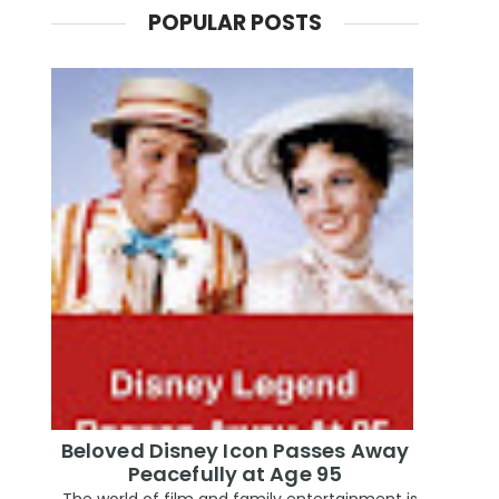
POPULAR POSTS
Beloved Disney Icon Passes Away
Peacefully at Age 95
The world of film and family entertainment is