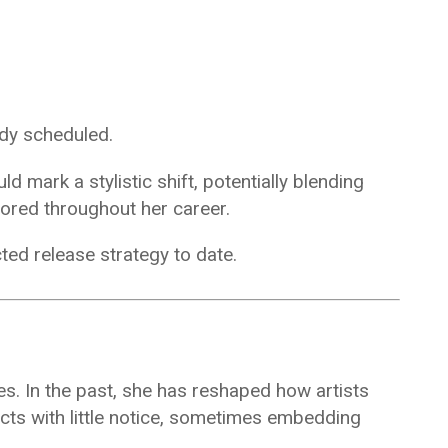
ady scheduled.
d mark a stylistic shift, potentially blending
ored throughout her career.
ted release strategy to date.
ses. In the past, she has reshaped how artists
ts with little notice, sometimes embedding