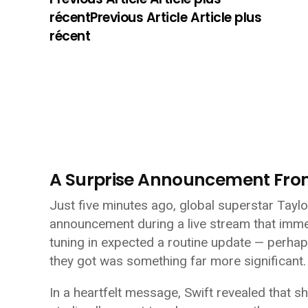
récentPrevious Article Article plus
récent
A Surprise Announcement Fr
Just five minutes ago, global superstar Tayl
announcement during a live stream that imme
tuning in expected a routine update — perha
they got was something far more significant.
In a heartfelt message, Swift revealed that 