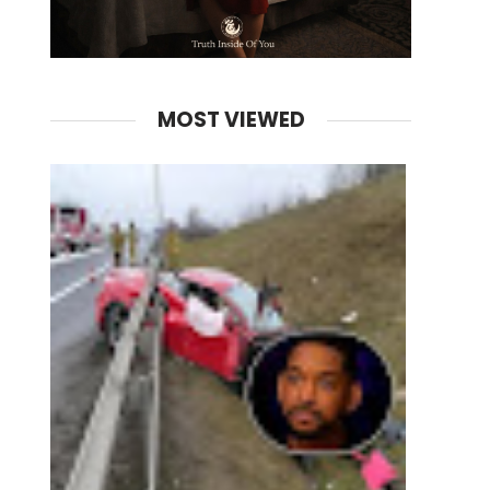
MOST VIEWED