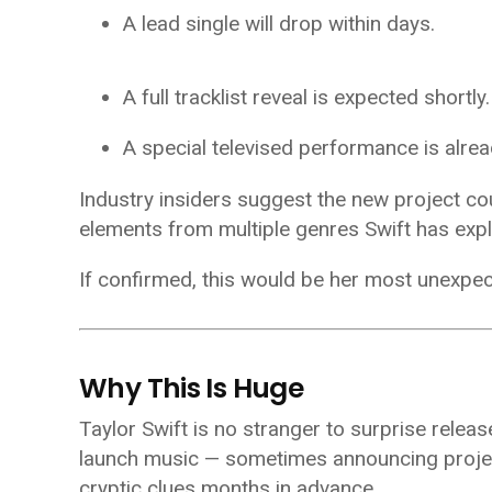
A lead single will drop within days.
A full tracklist reveal is expected shortly.
A special televised performance is alre
Industry insiders suggest the new project coul
elements from multiple genres Swift has expl
If confirmed, this would be her most unexpec
Why This Is Huge
Taylor Swift is no stranger to surprise relea
launch music — sometimes announcing projec
cryptic clues months in advance.